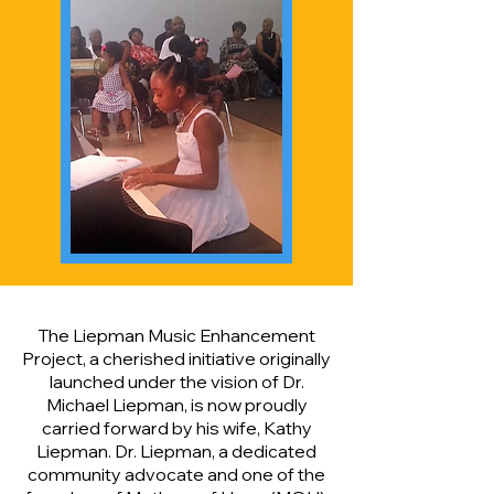
The Liepman Music Enhancement
Project, a cherished initiative originally
launched under the vision of Dr.
Michael Liepman, is now proudly
carried forward by his wife, Kathy
Liepman. Dr. Liepman, a dedicated
community advocate and one of the