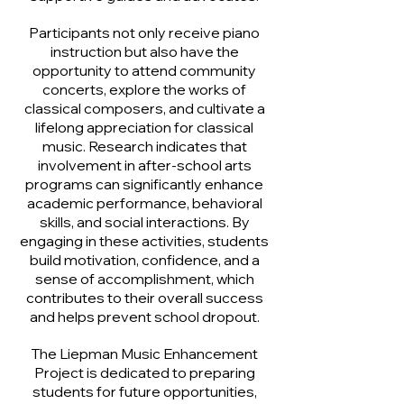
Participants not only receive piano
instruction but also have the
opportunity to attend community
concerts, explore the works of
classical composers, and cultivate a
lifelong appreciation for classical
music. Research indicates that
involvement in after-school arts
programs can significantly enhance
academic performance, behavioral
skills, and social interactions. By
engaging in these activities, students
build motivation, confidence, and a
sense of accomplishment, which
contributes to their overall success
and helps prevent school dropout.
The Liepman Music Enhancement
Project is dedicated to preparing
students for future opportunities,