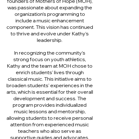
founders of Mothers of Hope (MOH),
was passionate about expanding the
organization’s programming to
include a music enhancement
component. This vision has continued
to thrive and evolve under Kathy’s
leadership.
In recognizing the community's
strong focus on youth athletics,
Kathy and the team at MOH chose to
enrich students' lives through
classical music. This initiative aims to
broaden students' experiences in the
arts, which is essential for their overall
development and success. The
program provides individualized
music lessons and mentorship,
allowing students to receive personal
attention from experienced music
teachers who also serve as
supportive guides and advocates.