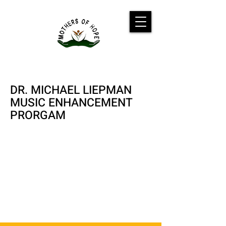
DR. MICHAEL LIEPMAN
MUSIC ENHANCEMENT
PRORGAM